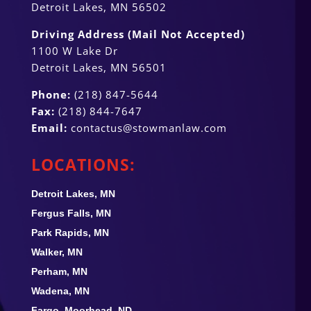
Detroit Lakes, MN 56502
Driving Address (Mail Not Accepted)
1100 W Lake Dr
Detroit Lakes, MN 56501
Phone:
(218) 847-5644
Fax:
(218) 844-7647
Email:
contactus@stowmanlaw.com
LOCATIONS:
Detroit Lakes, MN
Fergus Falls, MN
Park Rapids, MN
Walker, MN
Perham, MN
Wadena, MN
Fargo, Moorhead, ND