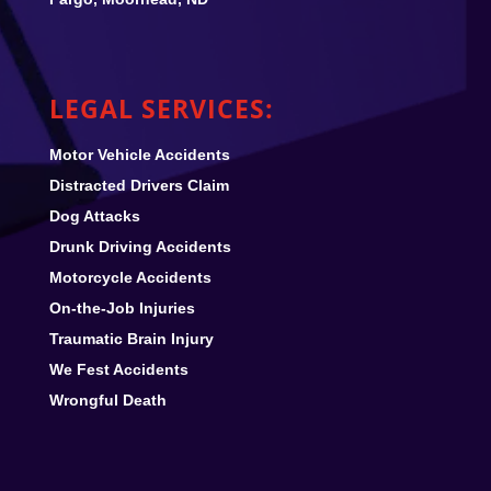
LEGAL SERVICES:
Motor Vehicle Accidents
Distracted Drivers Claim
Dog Attacks
Drunk Driving Accidents
Motorcycle Accidents
On-the-Job Injuries
Traumatic Brain Injury
We Fest
Accidents
Wrongful Death