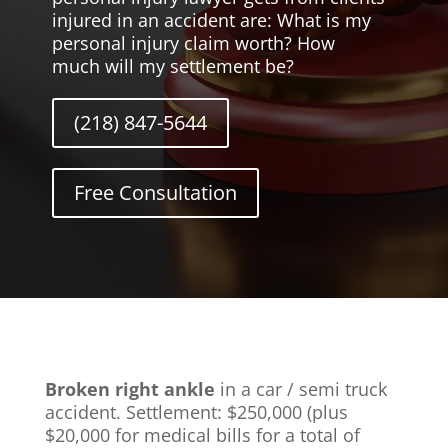
injured in an accident are: What is my
personal injury claim worth? How
much will my settlement be?
(218) 847-5644
Free Consultation
Broken right ankle
in a car / semi truck
accident. Settlement: $250,000 (plus
$20,000 for medical bills for a total of