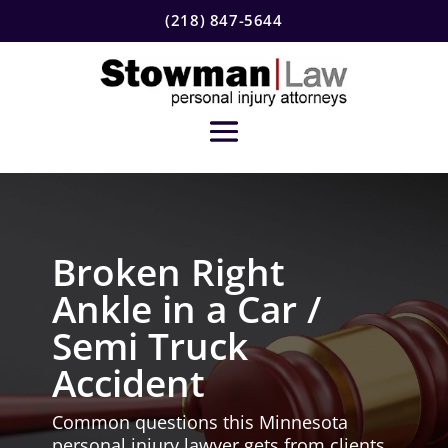
(218) 847-5644
Broken Right
Ankle in a Car /
Semi Truck
Accident
Common questions this Minnesota
personal injury lawyer gets from clients