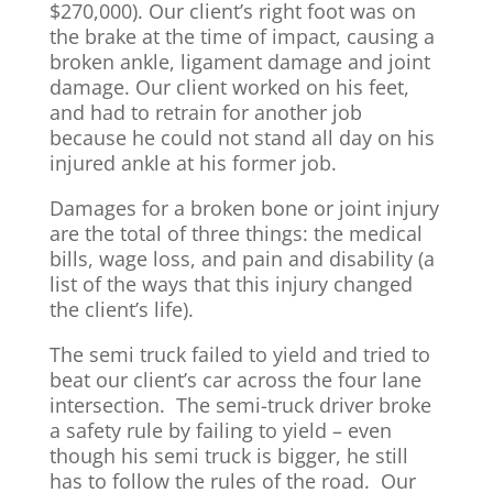
$270,000). Our client’s right foot was on
the brake at the time of impact, causing a
broken ankle, ligament damage and joint
damage. Our client worked on his feet,
and had to retrain for another job
because he could not stand all day on his
injured ankle at his former job.
Damages for a broken bone or joint injury
are the total of three things: the medical
bills, wage loss, and pain and disability (a
list of the ways that this injury changed
the client’s life).
The semi truck failed to yield and tried to
beat our client’s car across the four lane
intersection. The semi-truck driver broke
a safety rule by failing to yield – even
though his semi truck is bigger, he still
has to follow the rules of the road. Our