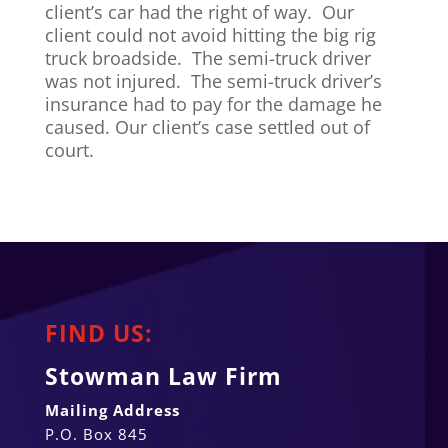
client’s car had the right of way. Our
client could not avoid hitting the big rig
truck broadside. The semi-truck driver
was not injured. The semi-truck driver’s
insurance had to pay for the damage he
caused. Our client’s case settled out of
court.
FIND US:
Stowman Law Firm
Mailing Address
P.O. Box 845