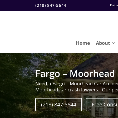
(218) 847-5644
Detr
Home
About
Fargo – Moorhead 
Need a Fargo – Moorhead Car Accide
Moorhead car crash lawyers. Our per
(218) 847-5644
Free Consu