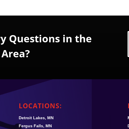
y Questions in the
 Area?
LOCATIONS:
Detroit Lakes, MN
Fergus Falls, MN