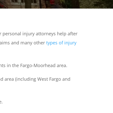
personal injury attorneys help after
claims and many other
types of injury
ents in the Fargo-Moorhead area.
d area (including West Fargo and
e.