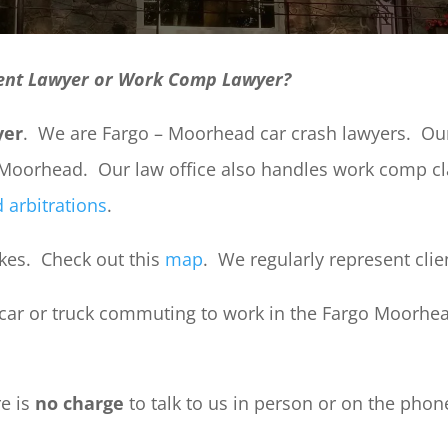
ent Lawyer or Work Comp Lawyer?
yer
. We are Fargo – Moorhead car crash lawyers. Our 
d Moorhead. Our law office also handles work comp 
 arbitrations
.
Lakes. Check out this
map
. We regularly represent cli
 car or truck commuting to work in the Fargo Moorhea
re is
no charge
to talk to us in person or on the phon