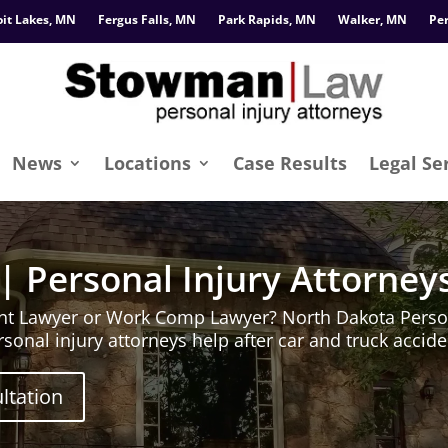
oit Lakes, MN
Fergus Falls, MN
Park Rapids, MN
Walker, MN
Pe
News
Locations
Case Results
Legal Se
| Personal Injury Attorney
nt Lawyer or Work Comp Lawyer? North Dakota Person
sonal injury attorneys help after car and truck acci
ltation