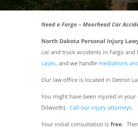
Need a Fargo – Moorhead Car Accid
North Dakota Personal Injury Law
car and truck accidents in Fargo an
cases
, and we handle
mediations and
Our law office is located in Detroit 
You might have been injured in your
Dilworth).
Call our injury attorneys
.
Your initial consultation is
free
. The