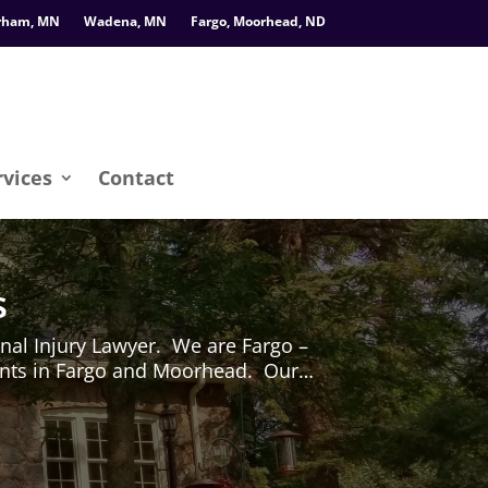
rham, MN
Wadena, MN
Fargo, Moorhead, ND
rvices
Contact
s
al Injury Lawyer. We are Fargo –
dents in Fargo and Moorhead. Our…