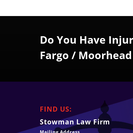
Do You Have Injur
Fargo / Moorhead
FIND US:
Stowman Law Firm
Mailing Address