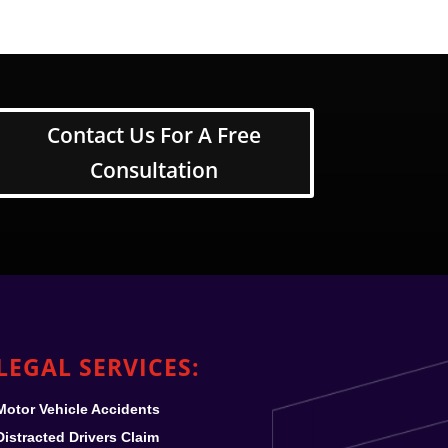
Contact Us For A Free
Consultation
LEGAL SERVICES:
Motor Vehicle Accidents
Distracted Drivers Claim