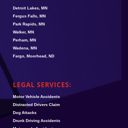
Detroit Lakes, MN
Fergus Falls, MN
Park Rapids, MN
Walker, MN
Perham, MN
Wadena, MN
Fargo, Moorhead, ND
LEGAL SERVICES:
Motor Vehicle Accidents
Distracted Drivers Claim
Dog Attacks
Drunk Driving Accidents