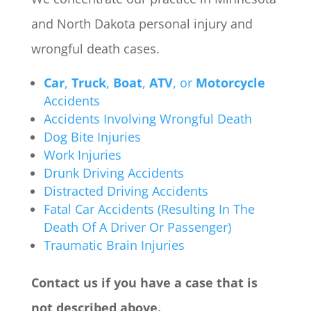
and North Dakota personal injury and
wrongful death cases.
Car
,
Truck
,
Boat
,
ATV
, or
Motorcycle
Accidents
Accidents Involving Wrongful Death
Dog Bite Injuries
Work Injuries
Drunk Driving Accidents
Distracted Driving Accidents
Fatal Car Accidents (Resulting In The
Death Of A Driver Or Passenger)
Traumatic Brain Injuries
Contact us if you have a case that is
not described above.