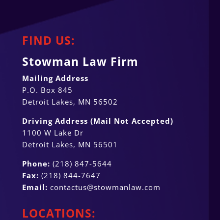
FIND US:
Stowman Law Firm
Mailing Address
P.O. Box 845
Detroit Lakes, MN 56502
Driving Address (Mail Not Accepted)
1100 W Lake Dr
Detroit Lakes, MN 56501
Phone:
(218) 847-5644
Fax:
(218) 844-7647
Email:
contactus@stowmanlaw.com
LOCATIONS: