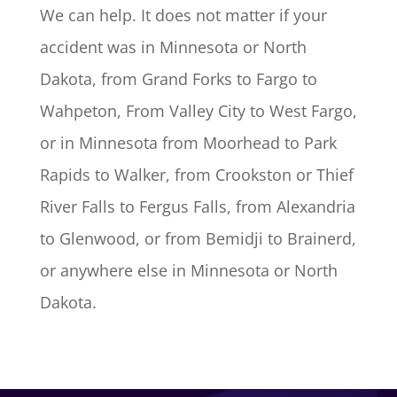
We can help. It does not matter if your
accident was in Minnesota or North
Dakota, from Grand Forks to Fargo to
Wahpeton, From Valley City to West Fargo,
or in Minnesota from Moorhead to Park
Rapids to Walker, from Crookston or Thief
River Falls to Fergus Falls, from Alexandria
to Glenwood, or from Bemidji to Brainerd,
or anywhere else in Minnesota or North
Dakota.