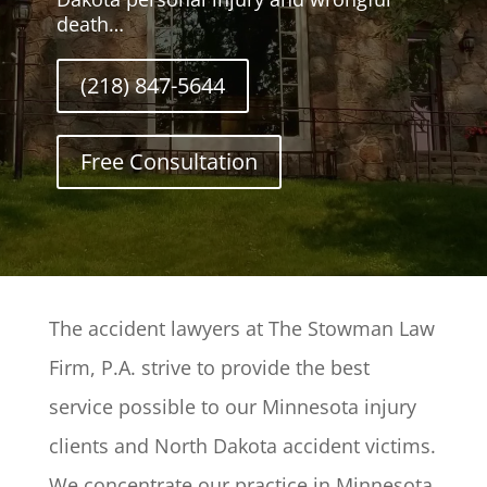
death…
(218) 847-5644
Free Consultation
The accident lawyers at The Stowman Law
Firm, P.A. strive to provide the best
service possible to our Minnesota injury
clients and North Dakota accident victims.
We concentrate our practice in Minnesota