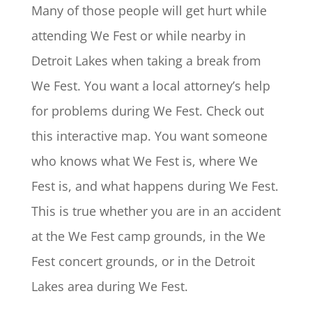
Many of those people will get hurt while
attending We Fest or while nearby in
Detroit Lakes when taking a break from
We Fest. You want a local attorney’s help
for problems during We Fest. Check out
this interactive map. You want someone
who knows what We Fest is, where We
Fest is, and what happens during We Fest.
This is true whether you are in an accident
at the We Fest camp grounds, in the We
Fest concert grounds, or in the Detroit
Lakes area during We Fest.