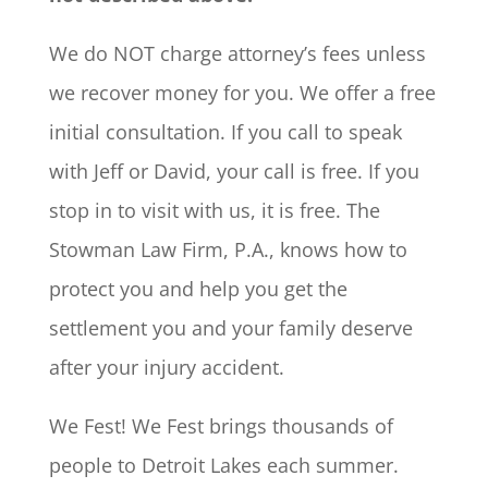
We do NOT charge attorney’s fees unless
we recover money for you. We offer a free
initial consultation. If you call to speak
with Jeff or David, your call is free. If you
stop in to visit with us, it is free. The
Stowman Law Firm, P.A., knows how to
protect you and help you get the
settlement you and your family deserve
after your injury accident.
We Fest! We Fest brings thousands of
people to Detroit Lakes each summer.