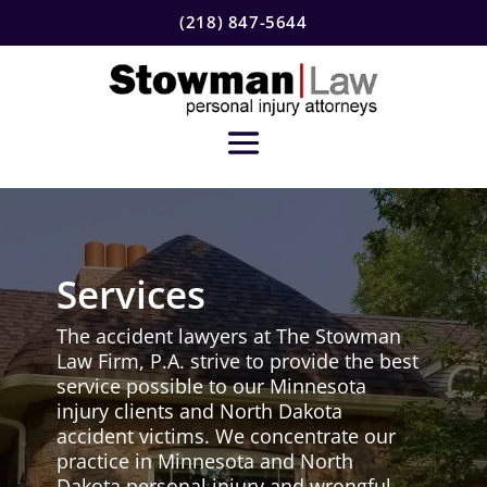
(218) 847-5644
Services
The accident lawyers at The Stowman
Law Firm, P.A. strive to provide the best
service possible to our Minnesota
injury clients and North Dakota
accident victims. We concentrate our
practice in Minnesota and North
Dakota personal injury and wrongful