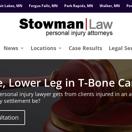
oit Lakes, MN
Fergus Falls, MN
Park Rapids, MN
Walker, MN
Pe
News
Locations
Case Results
Legal Se
, Lower Leg in T-Bone Ca
onal injury lawyer gets from clients injured in an a
y settlement be?
ltation