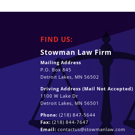
FIND US:
Stowman Law Firm
Mailing Address
P.O. Box 845
Detroit Lakes, MN 56502
Driving Address (Mail Not Accepted)
1100 W Lake Dr
Detroit Lakes, MN 56501
Phone:
(218) 847-5644
Fax:
(218) 844-7647
Email:
contactus@stowmanlaw.com