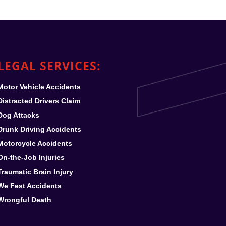
LEGAL SERVICES:
Motor Vehicle Accidents
Distracted Drivers Claim
Dog Attacks
Drunk Driving Accidents
Motorcycle Accidents
On-the-Job Injuries
Traumatic Brain Injury
We Fest
Accidents
Wrongful Death