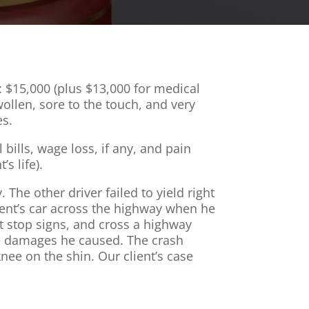
: $15,000 (plus $13,000 for medical
wollen, sore to the touch, and very
es.
bills, wage loss, if any, and pain
s life).
The other driver failed to yield right
lient’s car across the highway when he
at stop signs, and cross a highway
the damages he caused. The crash
ee on the shin. Our client’s case