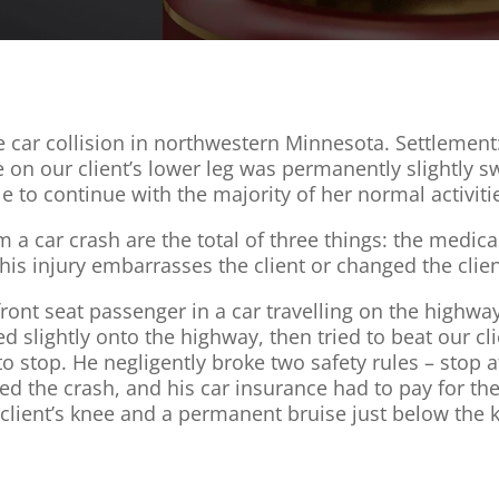
e car collision in northwestern Minnesota. Settlement
ise on our client’s lower leg was permanently slightly s
le to continue with the majority of her normal activiti
 car crash are the total of three things: the medical 
 this injury embarrasses the client or changed the client’
ont seat passenger in a car travelling on the highway. 
d slightly onto the highway, then tried to beat our c
 to stop. He negligently broke two safety rules – stop 
used the crash, and his car insurance had to pay for 
lient’s knee and a permanent bruise just below the kn