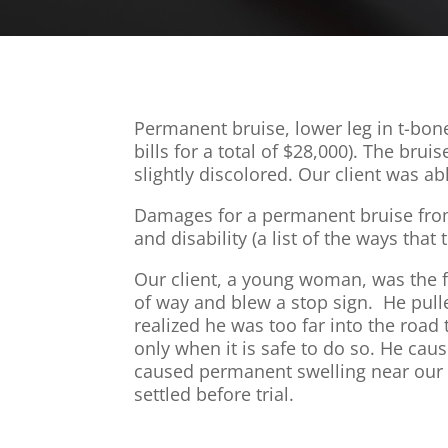
Permanent bruise, lower leg in t-bon
bills for a total of $28,000). The bru
slightly discolored. Our client was ab
Damages for a permanent bruise from a
and disability (a list of the ways that
Our client, a young woman, was the fr
of way and blew a stop sign. He pulle
realized he was too far into the road
only when it is safe to do so. He ca
caused permanent swelling near our c
settled before trial.