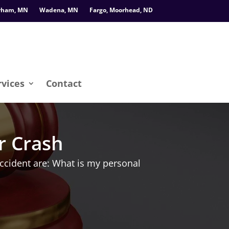
rham, MN
Wadena, MN
Fargo, Moorhead, ND
rvices
Contact
r Crash
ccident are: What is my personal