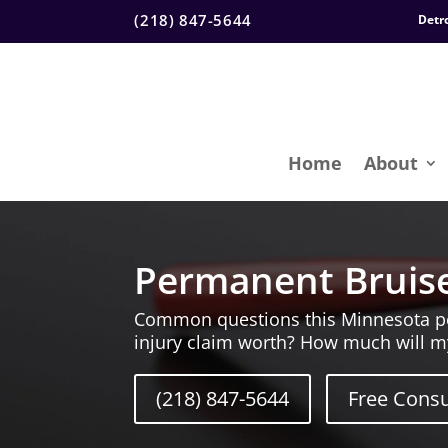
(218) 847-5644
Detr
Home
About
Permanent Bruise
Common questions this Minnesota pers
injury claim worth? How much will m
(218) 847-5644
Free Consu