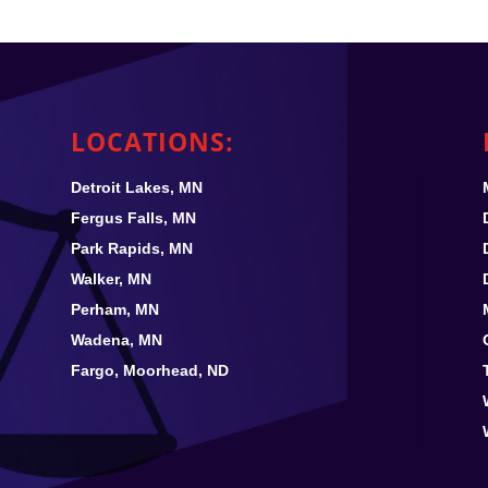
LOCATIONS:
Detroit Lakes, MN
Fergus Falls, MN
Park Rapids, MN
Walker, MN
Perham, MN
Wadena, MN
Fargo, Moorhead, ND