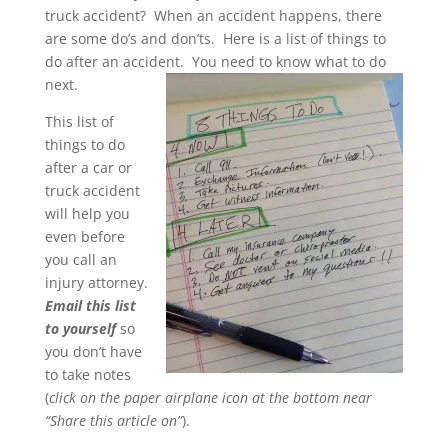
truck accident? When an accident happens, there
are some do’s and don’ts. Here is a list of things to
do after an accident. You need to know what to do
next.
This list of
things to do
after a car or
truck accident
will help you
even before
you call an
injury attorney.
Email this list
to yourself
so
you don’t have
to take notes
(
click on the paper airplane icon at the bottom near
“Share this article on”
).