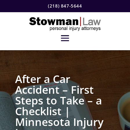
(218) 847-5644
After a Car
Accident – First
Steps to Take – a
Checklist |
Minnesota Injury