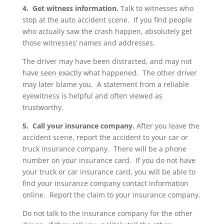
4. Get witness information.
Talk to witnesses who
stop at the auto accident scene. If you find people
who actually saw the crash happen, absolutely get
those witnesses’ names and addresses.
The driver may have been distracted, and may not
have seen exactly what happened. The other driver
may later blame you. A statement from a reliable
eyewitness is helpful and often viewed as
trustworthy.
5. Call your insurance company.
After you leave the
accident scene, report the accident to your car or
truck insurance company. There will be a phone
number on your insurance card. If you do not have
your truck or car insurance card, you will be able to
find your insurance company contact information
online. Report the claim to your insurance company.
Do not talk to the insurance company for the other