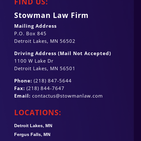
FIND US:
Stowman Law Firm
Mailing Address
P.O. Box 845
Detroit Lakes, MN 56502
Driving Address (Mail Not Accepted)
1100 W Lake Dr
Detroit Lakes, MN 56501
Phone:
(218) 847-5644
Fax:
(218) 844-7647
Email:
contactus@stowmanlaw.com
LOCATIONS:
Detroit Lakes, MN
Fergus Falls, MN