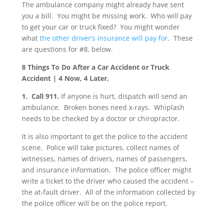
The ambulance company might already have sent
you a bill. You might be missing work. Who will pay
to get your car or truck fixed? You might wonder
what
the other driver’s insurance will pay for
. These
are questions for #8, below.
8 Things To Do After a Car Accident or Truck
Accident | 4 Now, 4 Later.
1. Call 911.
If anyone is hurt, dispatch will send an
ambulance. Broken bones need x-rays. Whiplash
needs to be checked by a doctor or chiropractor.
It is also important to get the police to the accident
scene. Police will take pictures, collect names of
witnesses, names of drivers, names of passengers,
and insurance information. The police officer might
write a ticket to the driver who caused the accident –
the at-fault driver. All of the information collected by
the police officer will be on the police report.