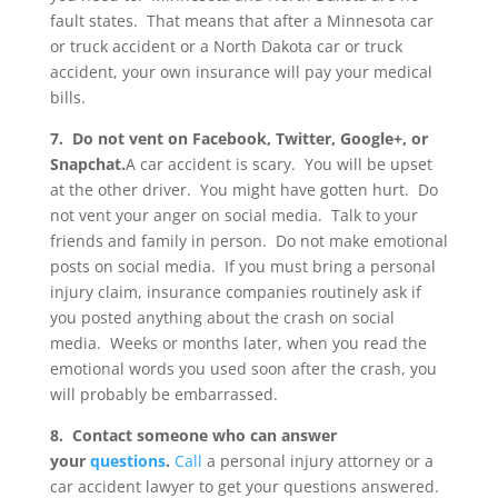
fault states. That means that after a Minnesota car
or truck accident or a North Dakota car or truck
accident, your own insurance will pay your medical
bills.
7. Do not vent on Facebook, Twitter, Google+, or
Snapchat.
A car accident is scary. You will be upset
at the other driver. You might have gotten hurt. Do
not vent your anger on social media. Talk to your
friends and family in person. Do not make emotional
posts on social media. If you must bring a personal
injury claim, insurance companies routinely ask if
you posted anything about the crash on social
media. Weeks or months later, when you read the
emotional words you used soon after the crash, you
will probably be embarrassed.
8. Contact someone who can answer
your
questions
.
Call
a personal injury attorney or a
car accident lawyer to get your questions answered.