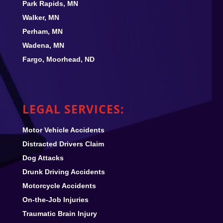
Park Rapids, MN
Walker, MN
Perham, MN
Wadena, MN
Fargo, Moorhead, ND
LEGAL SERVICES:
Motor Vehicle Accidents
Distracted Drivers Claim
Dog Attacks
Drunk Driving Accidents
Motorcycle Accidents
On-the-Job Injuries
Traumatic Brain Injury