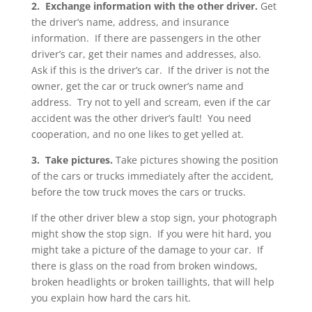
2. Exchange information with the other driver.
Get
the driver’s name, address, and insurance
information. If there are passengers in the other
driver’s car, get their names and addresses, also.
Ask if this is the driver’s car. If the driver is not the
owner, get the car or truck owner’s name and
address. Try not to yell and scream, even if the car
accident was the other driver’s fault! You need
cooperation, and no one likes to get yelled at.
3. Take pictures.
Take pictures showing the position
of the cars or trucks immediately after the accident,
before the tow truck moves the cars or trucks.
If the other driver blew a stop sign, your photograph
might show the stop sign. If you were hit hard, you
might take a picture of the damage to your car. If
there is glass on the road from broken windows,
broken headlights or broken taillights, that will help
you explain how hard the cars hit.