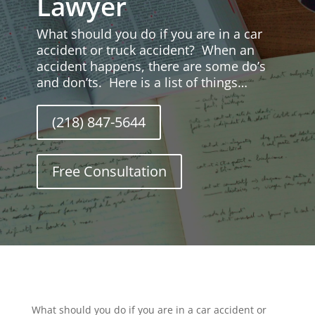
Lawyer
What should you do if you are in a car
accident or truck accident? When an
accident happens, there are some do’s
and don’ts. Here is a list of things…
(218) 847-5644
Free Consultation
What should you do if you are in a car accident or