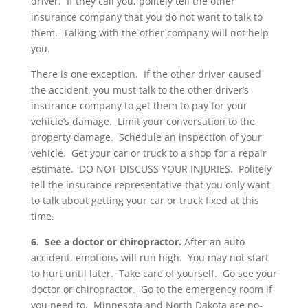
driver. If they call you, politely tell the other
insurance company that you do not want to talk to
them. Talking with the other company will not help
you.
There is one exception. If the other driver caused
the accident, you must talk to the other driver’s
insurance company to get them to pay for your
vehicle’s damage. Limit your conversation to the
property damage. Schedule an inspection of your
vehicle. Get your car or truck to a shop for a repair
estimate. DO NOT DISCUSS YOUR INJURIES. Politely
tell the insurance representative that you only want
to talk about getting your car or truck fixed at this
time.
6. See a doctor or chiropractor.
After an auto
accident, emotions will run high. You may not start
to hurt until later. Take care of yourself. Go see your
doctor or chiropractor. Go to the emergency room if
you need to. Minnesota and North Dakota are no-