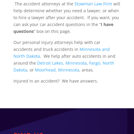
The accident attorneys at the
Stowman Law Firm
will
help determine whether you need a lawyer, or when
to hire a lawyer after your accident. If you want, you
can ask your car accident questions in the “
I have
questions
” box on this page.
Our personal injury attorneys help with car
accidents and truck accidents in
Minnesota and
North Dakota
. We help after auto accidents in and
around the
Detroit Lakes, Minnesota
,
Fargo, North
Dakota
, or
Moorhead, Minnesota
, areas.
Injured in an accident? We have answers.