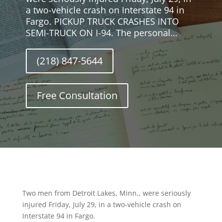
a two-vehicle crash on Interstate 94 in
Fargo. PICKUP TRUCK CRASHES INTO
SEMI-TRUCK ON I-94. The personal…
(218) 847-5644
Free Consultation
Two men from Detroit Lakes, Minn., were seriously
injured Friday, July 29, in a two-vehicle crash on
Interstate 94 in Fargo.