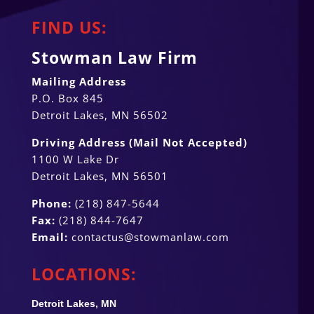
FIND US:
Stowman Law Firm
Mailing Address
P.O. Box 845
Detroit Lakes, MN 56502
Driving Address (Mail Not Accepted)
1100 W Lake Dr
Detroit Lakes, MN 56501
Phone:
(218) 847-5644
Fax:
(218) 844-7647
Email:
contactus@stowmanlaw.com
LOCATIONS:
Detroit Lakes, MN