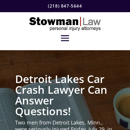
(218) 847-5644
Detroit Lakes Car
Crash Lawyer Can
Answer
Questions!
Two men from Detroit Lakes, Minn.,
were seriously injured Friday, July 29, in