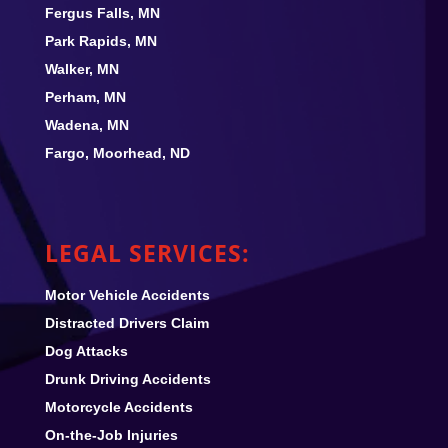
Fergus Falls, MN
Park Rapids, MN
Walker, MN
Perham, MN
Wadena, MN
Fargo, Moorhead, ND
LEGAL SERVICES:
Motor Vehicle Accidents
Distracted Drivers Claim
Dog Attacks
Drunk Driving Accidents
Motorcycle Accidents
On-the-Job Injuries