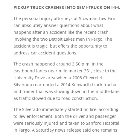
PICKUP TRUCK CRASHES INTO SEMI-TRUCK ON I-94.
The personal injury attorneys at Stowman Law Firm
can absolutely answer questions about what
happens after an accident like the recent crash
involving the two Detroit Lakes men in Fargo. The
accident is tragic, but offers the opportunity to
address car accident questions.
The crash happened around 3:50 p.m. in the
eastbound lanes near mile marker 351, close to the
University Drive area when a 2008 Chevrolet
Silverado rear-ended a 2014 Kenworth truck tractor
and trailer that was slowing down in the middle lane
as traffic slowed due to road construction.
The Silverado immediately started on fire, according
to law enforcement. Both the driver and passenger
were seriously injured and taken to Sanford Hospital
in Fargo. A Saturday news release said one remains