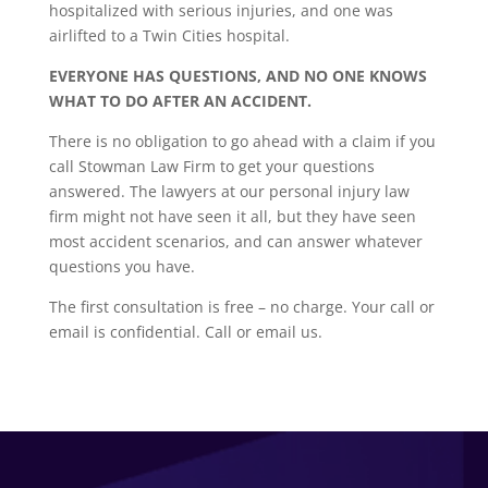
hospitalized with serious injuries, and one was
airlifted to a Twin Cities hospital.
EVERYONE HAS QUESTIONS, AND NO ONE KNOWS
WHAT TO DO AFTER AN ACCIDENT.
There is no obligation to go ahead with a claim if you
call Stowman Law Firm to get your questions
answered. The lawyers at our personal injury law
firm might not have seen it all, but they have seen
most accident scenarios, and can answer whatever
questions you have.
The first consultation is free – no charge. Your call or
email is confidential. Call or email us.