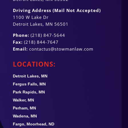
Driving Address (Mail Not Accepted)
1100 W Lake Dr
Detroit Lakes, MN 56501
Phone:
(218) 847-5644
Fax:
(218) 844-7647
Email:
contactus@stowmanlaw.com
LOCATIONS:
Detroit Lakes, MN
Fergus Falls, MN
Park Rapids, MN
Walker, MN
Perham, MN
Wadena, MN
Fargo, Moorhead, ND