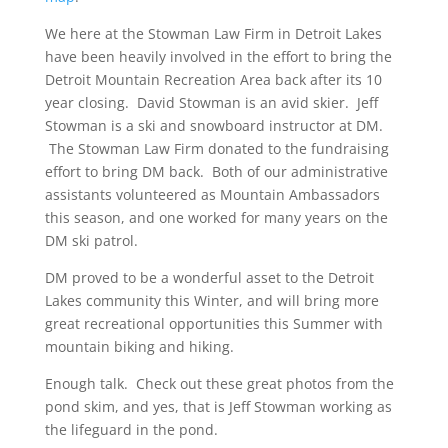
We here at the Stowman Law Firm in Detroit Lakes
have been heavily involved in the effort to bring the
Detroit Mountain Recreation Area back after its 10
year closing. David Stowman is an avid skier. Jeff
Stowman is a ski and snowboard instructor at DM.
The Stowman Law Firm donated to the fundraising
effort to bring DM back. Both of our administrative
assistants volunteered as Mountain Ambassadors
this season, and one worked for many years on the
DM ski patrol.
DM proved to be a wonderful asset to the Detroit
Lakes community this Winter, and will bring more
great recreational opportunities this Summer with
mountain biking and hiking.
Enough talk. Check out these great photos from the
pond skim, and yes, that is Jeff Stowman working as
the lifeguard in the pond.