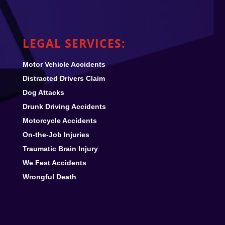
LEGAL SERVICES:
Motor Vehicle Accidents
Distracted Drivers Claim
Dog Attacks
Drunk Driving Accidents
Motorcycle Accidents
On-the-Job Injuries
Traumatic Brain Injury
We Fest
Accidents
Wrongful Death