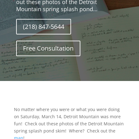
out these photos of the Detroit
Mountain spring splash pond…
(218) 847-5644
Free Consultation
No matter where you were or what you were doing
on Saturday, March 14, Detroit Mountain was more
fun! Check out these photos of the Detroit Mountain
spring splash pond skim! Where? Check out the
map
!