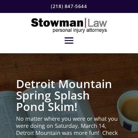
(218) 847-5644
Detroit Mountain
Spring Splash
Pond Skim!
No matter where you were or what you
were doing on Saturday, March 14,
Detroit Mountain was more fun! Check