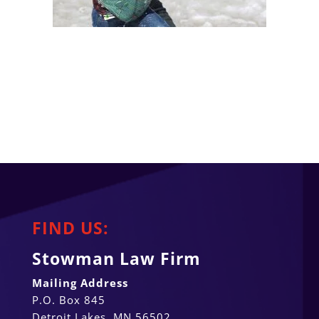
FIND US:
Stowman Law Firm
Mailing Address
P.O. Box 845
Detroit Lakes, MN 56502