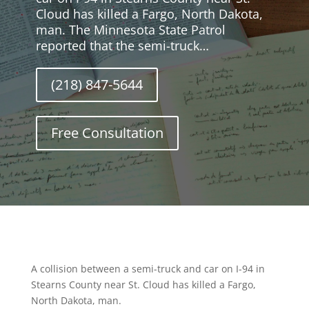
Cloud has killed a Fargo, North Dakota,
man. The Minnesota State Patrol
reported that the semi-truck…
(218) 847-5644
Free Consultation
A collision between a semi-truck and car on I-94 in
Stearns County near St. Cloud has killed a Fargo,
North Dakota, man.