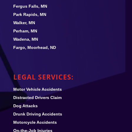
Fergus Falls, MN
Park Rapids, MN
Walker, MN
Perham, MN
Wadena, MN
Fargo, Moorhead, ND
LEGAL SERVICES:
Motor Vehicle Accidents
Distracted Drivers Claim
Dog Attacks
Drunk Driving Accidents
Motorcycle Accidents
On-the-Job Injuries