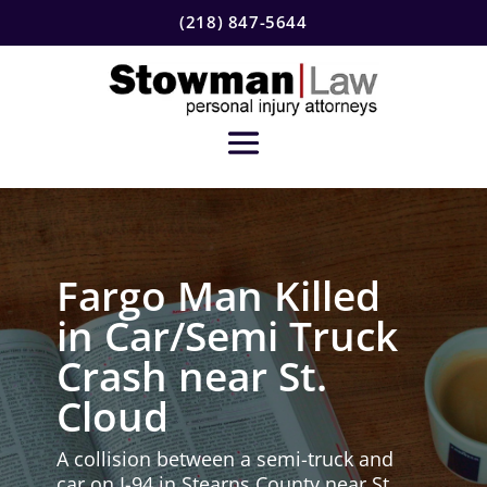
(218) 847-5644
Fargo Man Killed
in Car/Semi Truck
Crash near St.
Cloud
A collision between a semi-truck and
car on I-94 in Stearns County near St.