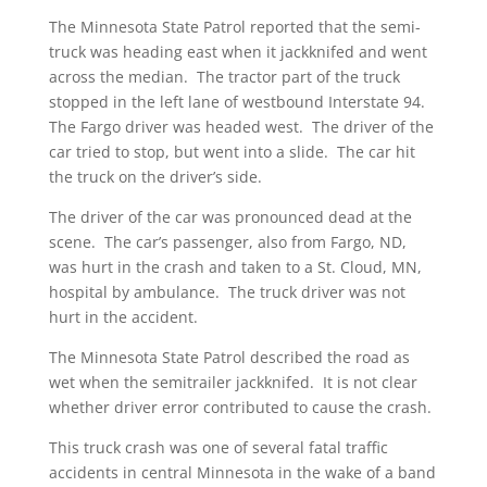
The Minnesota State Patrol reported that the semi-
truck was heading east when it jackknifed and went
across the median. The tractor part of the truck
stopped in the left lane of westbound Interstate 94.
The Fargo driver was headed west. The driver of the
car tried to stop, but went into a slide. The car hit
the truck on the driver’s side.
The driver of the car was pronounced dead at the
scene. The car’s passenger, also from Fargo, ND,
was hurt in the crash and taken to a St. Cloud, MN,
hospital by ambulance. The truck driver was not
hurt in the accident.
The Minnesota State Patrol described the road as
wet when the semitrailer jackknifed. It is not clear
whether driver error contributed to cause the crash.
This truck crash was one of several fatal traffic
accidents in central Minnesota in the wake of a band