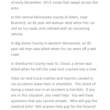
of early December, 2013, snow that swept across the
area.
In the central Minnesota county of Aitkin, near
Brainerd, an 82 year old woman died when her car
slid on icy roads and collided with an oncoming
vehicle.
In Big Stone County in western Minnesota, an 85
year old man was killed when his car went off a wet
road.
In Sherburne County near St. Cloud, a driver was
killed when he left the road and crashed into a tree.
Fatal car and truck crashes and injuries caused in
car accidents leave lives in shambles. The shock of
losing a loved one in an accident is horrible. If you
are in this situation, you need help. You will have
questions that you cannot answer. Who will pay the
medical bills? Will anyone help pay for the funeral?