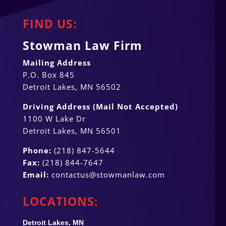
FIND US:
Stowman Law Firm
Mailing Address
P.O. Box 845
Detroit Lakes, MN 56502
Driving Address (Mail Not Accepted)
1100 W Lake Dr
Detroit Lakes, MN 56501
Phone:
(218) 847-5644
Fax:
(218) 844-7647
Email:
contactus@stowmanlaw.com
LOCATIONS:
Detroit Lakes, MN