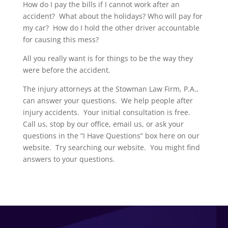
How do I pay the bills if I cannot work after an
accident? What about the holidays? Who will pay for
my car? How do I hold the other driver accountable
for causing this mess?
All you really want is for things to be the way they
were before the accident.
The injury attorneys at the Stowman Law Firm, P.A.,
can answer your questions. We help people after
injury accidents. Your initial consultation is free.
Call us, stop by our office, email us, or ask your
questions in the “I Have Questions” box here on our
website. Try searching our website. You might find
answers to your questions.