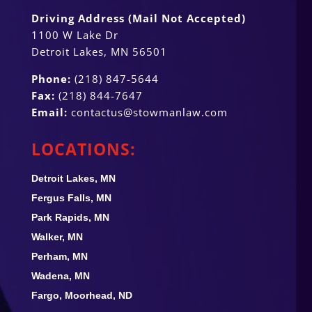
Driving Address (Mail Not Accepted)
1100 W Lake Dr
Detroit Lakes, MN 56501
Phone:
(218) 847-5644
Fax:
(218) 844-7647
Email:
contactus@stowmanlaw.com
LOCATIONS:
Detroit Lakes, MN
Fergus Falls, MN
Park Rapids, MN
Walker, MN
Perham, MN
Wadena, MN
Fargo, Moorhead, ND