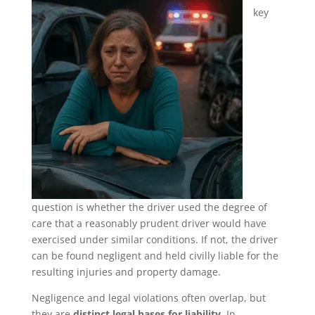
key
question is whether the driver used the degree of
care that a reasonably prudent driver would have
exercised under similar conditions. If not, the driver
can be found negligent and held civilly liable for the
resulting injuries and property damage.
Negligence and legal violations often overlap, but
they are
distinct legal bases for liability
. In