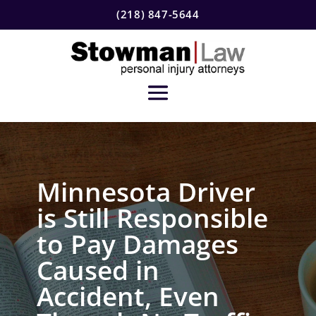
(218) 847-5644
Minnesota Driver
is Still Responsible
to Pay Damages
Caused in
Accident, Even