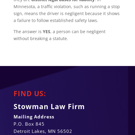
Minnesota, a traffic violation, such as running a stop
sign, means the driver is negligent because it shows
a failure to follow established safety laws.
The answer is
YES
, a person can be negligent
without breaking a statute.
FIND US:
Stowman Law Firm
Mailing Address
P.O. Box 845
Detroit Lakes, MN 56502