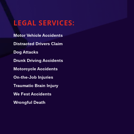
LEGAL SERVICES:
Motor Vehicle Accidents
Distracted Drivers Claim
Dog Attacks
Drunk Driving Accidents
Motorcycle Accidents
On-the-Job Injuries
Traumatic Brain Injury
We Fest
Accidents
Wrongful Death