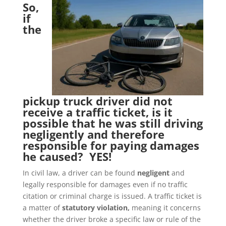
So,
if
the
pickup truck driver did not
receive a traffic ticket, is it
possible that he was still driving
negligently and therefore
responsible for paying damages
he caused? YES!
In civil law, a driver can be found
negligent
and
legally responsible for damages even if no traffic
citation or criminal charge is issued. A traffic ticket is
a matter of
statutory violation,
meaning it concerns
whether the driver broke a specific law or rule of the