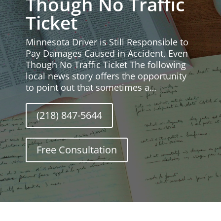
Though No Traffic
Ticket
Minnesota Driver is Still Responsible to
Pay Damages Caused in Accident, Even
Though No Traffic Ticket The following
local news story offers the opportunity
to point out that sometimes a…
(218) 847-5644
Free Consultation