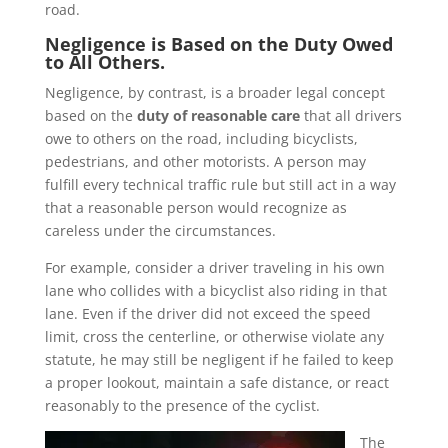
road.
Negligence is Based on the Duty Owed
to All Others.
Negligence, by contrast, is a broader legal concept
based on the
duty of reasonable care
that all drivers
owe to others on the road, including bicyclists,
pedestrians, and other motorists. A person may
fulfill every technical traffic rule but still act in a way
that a reasonable person would recognize as
careless under the circumstances.
For example, consider a driver traveling in his own
lane who collides with a bicyclist also riding in that
lane. Even if the driver did not exceed the speed
limit, cross the centerline, or otherwise violate any
statute, he may still be negligent if he failed to keep
a proper lookout, maintain a safe distance, or react
reasonably to the presence of the cyclist.
The