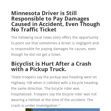
Minnesota Driver is Still
Responsible to Pay Damages
Caused in Accident, Even Though
No Traffic Ticket
The following local news story offers the opportunity
to point out that sometimes a driver is negligent and
is responsible for paying damages he causes, even
though he did not get a ticket.
Bicyclist is Hurt After a Crash
with a Pickup Truck.
“State troopers say the pickup was heading west on
Highway 108 when it collided with a bicycle heading
the same direction. The bicycle rider was
hospitalized. Troopers say the bicycle rider was not
wearing a helmet at the time of the accident. The
crash is under investigation.”