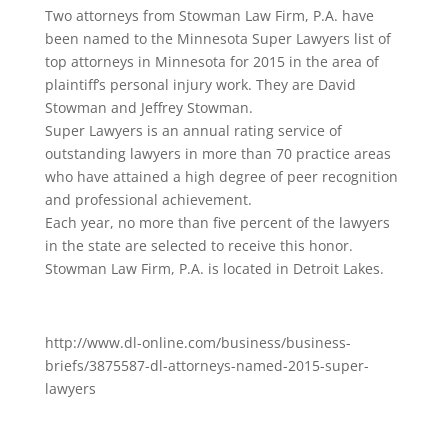
Two attorneys from Stowman Law Firm, P.A. have
been named to the Minnesota Super Lawyers list of
top attorneys in Minnesota for 2015 in the area of
plaintiff’s personal injury work. They are David
Stowman and Jeffrey Stowman.
Super Lawyers is an annual rating service of
outstanding lawyers in more than 70 practice areas
who have attained a high degree of peer recognition
and professional achievement.
Each year, no more than five percent of the lawyers
in the state are selected to receive this honor.
Stowman Law Firm, P.A. is located in Detroit Lakes.
http://www.dl-online.com/business/business-
briefs/3875587-dl-attorneys-named-2015-super-
lawyers