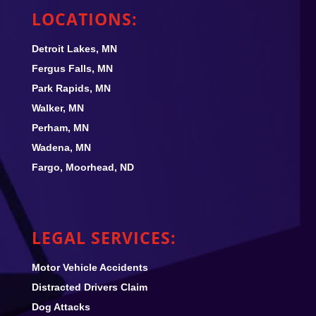
LOCATIONS:
Detroit Lakes, MN
Fergus Falls, MN
Park Rapids, MN
Walker, MN
Perham, MN
Wadena, MN
Fargo, Moorhead, ND
LEGAL SERVICES:
Motor Vehicle Accidents
Distracted Drivers Claim
Dog Attacks