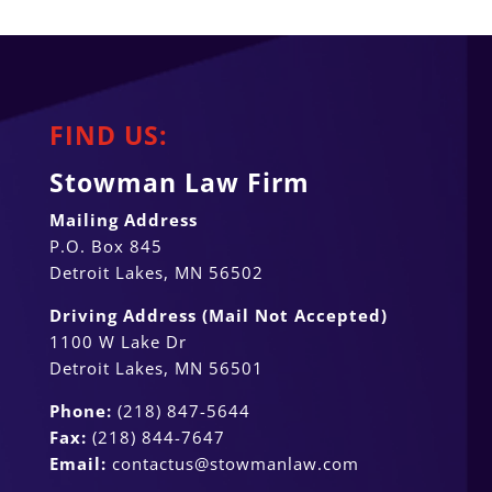
FIND US:
Stowman Law Firm
Mailing Address
P.O. Box 845
Detroit Lakes, MN 56502
Driving Address (Mail Not Accepted)
1100 W Lake Dr
Detroit Lakes, MN 56501
Phone:
(218) 847-5644
Fax:
(218) 844-7647
Email:
contactus@stowmanlaw.com