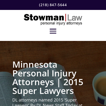
(218) 847-5644
Minnesota
Personal Injury
Attorneys | 2015
Super Lawyers
DL attorneys named 2015 ‘Super
Lawyers’ By DL News Staff Today at