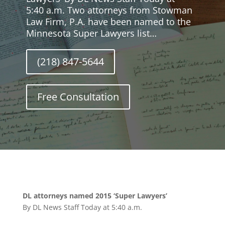
5:40 a.m. Two attorneys from Stowman
Law Firm, P.A. have been named to the
Minnesota Super Lawyers list…
(218) 847-5644
Free Consultation
DL attorneys named 2015 ‘Super Lawyers’
By DL News Staff Today at 5:40 a.m.