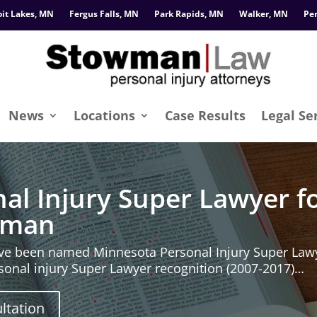
oit Lakes, MN
Fergus Falls, MN
Park Rapids, MN
Walker, MN
Pe
News
Locations
Case Results
Legal Se
al Injury Super Lawyer fo
owman
e been named Minnesota Personal Injury Super Lawy
ersonal injury Super Lawyer recognition (2007-2017)…
ltation