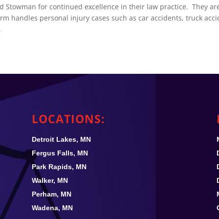
d Stowman for continued excellence in their law practice. They ar
m handles personal injury cases such as car accidents, truck acci
.
LOCATIONS:
Detroit Lakes, MN
Fergus Falls, MN
Park Rapids, MN
Walker, MN
Perham, MN
Wadena, MN