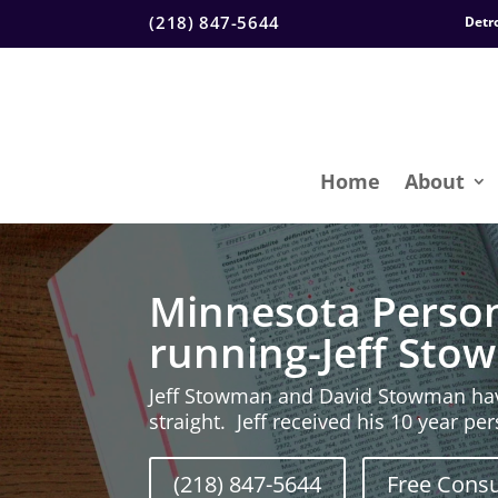
(218) 847-5644
Detr
Home
About
Minnesota Person
running-Jeff St
Jeff Stowman and David Stowman hav
straight. Jeff received his 10 year p
(218) 847-5644
Free Consu