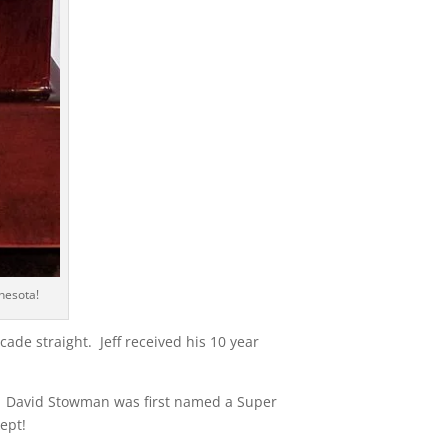
nesota!
de straight. Jeff received his 10 year
. David Stowman was first named a Super
ept!