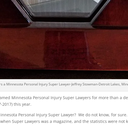
rs a Minnesota Personal Injury Super Lawyer-Jeffrey Stowman-Detroit Lakes, Min
med Minnesota Personal Injury Super Lawyers for more than a deca
-2017) this year.
nesota Personal Injury Super Lawyer? We do not know, for sure
 when Super Lawyers was a magazine, and the statistics were not k