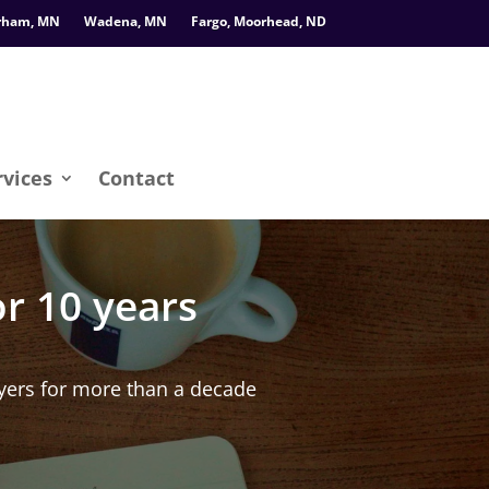
rham, MN
Wadena, MN
Fargo, Moorhead, ND
rvices
Contact
r 10 years
ers for more than a decade