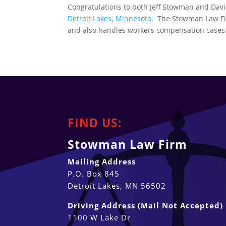
Congratulations to both Jeff Stowman and Davi
Detroit Lakes, Minnesota
. The Stowman Law Fir
and also handles workers compensation cases
FIND US:
Stowman Law Firm
Mailing Address
P.O. Box 845
Detroit Lakes, MN 56502
Driving Address (Mail Not Accepted)
1100 W Lake Dr