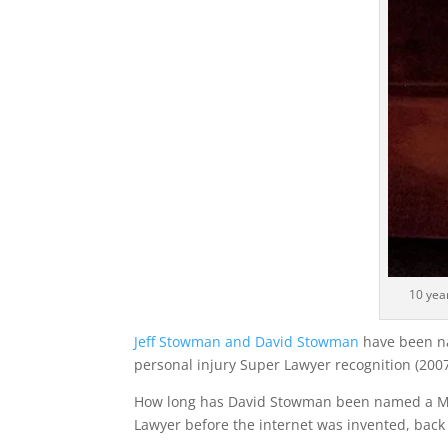
10 yea
Jeff Stowman and David Stowman
have been na
personal injury Super Lawyer recognition (2007
How long has David Stowman been named a Min
Lawyer before the internet was invented, back