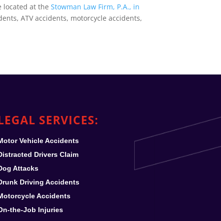
e located at the
Stowman Law Firm, P.A., in
dents, ATV accidents, motorcycle accidents,
LEGAL SERVICES:
Motor Vehicle Accidents
Distracted Drivers Claim
Dog Attacks
Drunk Driving Accidents
Motorcycle Accidents
On-the-Job Injuries