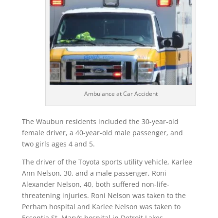
Ambulance at Car Accident
The Waubun residents included the 30-year-old
female driver, a 40-year-old male passenger, and
two girls ages 4 and 5.
The driver of the Toyota sports utility vehicle, Karlee
Ann Nelson, 30, and a male passenger, Roni
Alexander Nelson, 40, both suffered non-life-
threatening injuries. Roni Nelson was taken to the
Perham hospital and Karlee Nelson was taken to
Essentia St. Mary’s hospital in Detroit Lakes.