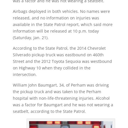
was a factor and he was not wearing a seatbelt.
Airbags deployed in both vehicles. No names were
released, and no information on injuries was
available in the State Patrol report, which said more
information will be released at 10 p.m. today
(Saturday, Jan. 21).
According to the State Patrol, the 2014 Chevrolet
Silverado pickup truck was eastbound on 460th
Street and the 2012 Toyota Sequoia was westbound
on Highway 10 when they collided in the
intersection.
William John Baumgart, 34, of Perham was driving
the pickup truck and was taken to the Perham
hospital with non-life-threatening injuries. Alcohol
was a factor for Baumgart and he was not wearing a
seatbelt, according to the State Patrol.