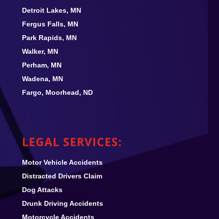
Detroit Lakes, MN
Fergus Falls, MN
Park Rapids, MN
Walker, MN
Perham, MN
Wadena, MN
Fargo, Moorhead, ND
LEGAL SERVICES:
Motor Vehicle Accidents
Distracted Drivers Claim
Dog Attacks
Drunk Driving Accidents
Motorcycle Accidents