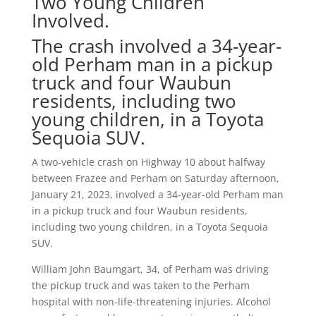
Two Young Children
Involved.
The crash involved a 34-year-
old Perham man in a pickup
truck and four Waubun
residents, including two
young children, in a Toyota
Sequoia SUV.
A two-vehicle crash on Highway 10 about halfway
between Frazee and Perham on Saturday afternoon,
January 21, 2023, involved a 34-year-old Perham man
in a pickup truck and four Waubun residents,
including two young children, in a Toyota Sequoia
SUV.
William John Baumgart, 34, of Perham was driving
the pickup truck and was taken to the Perham
hospital with non-life-threatening injuries. Alcohol