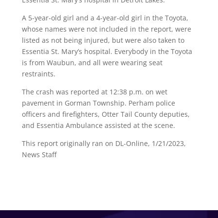
A 5-year-old girl and a 4-year-old girl in the Toyota,
whose names were not included in the report, were
listed as not being injured, but were also taken to
Essentia St. Mary’s hospital. Everybody in the Toyota
is from Waubun, and all were wearing seat
restraints.
The crash was reported at 12:38 p.m. on wet
pavement in Gorman Township. Perham police
officers and firefighters, Otter Tail County deputies,
and Essentia Ambulance assisted at the scene.
This report originally ran on DL-Online, 1/21/2023,
News Staff