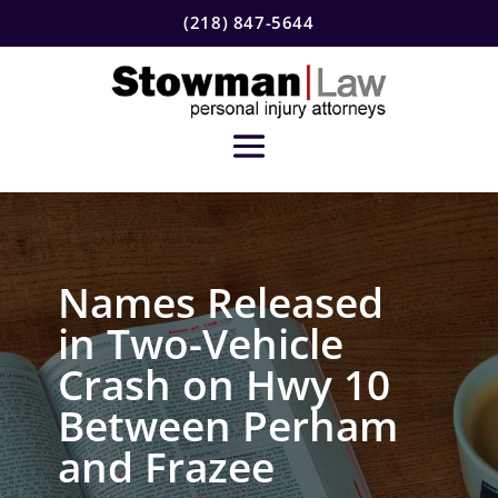
(218) 847-5644
Names Released
in Two-Vehicle
Crash on Hwy 10
Between Perham
and Frazee