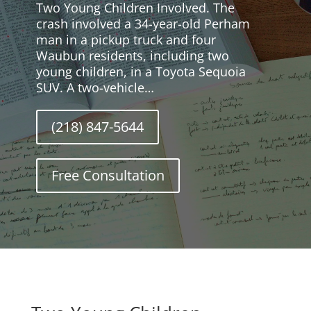
Two Young Children Involved. The
crash involved a 34-year-old Perham
man in a pickup truck and four
Waubun residents, including two
young children, in a Toyota Sequoia
SUV. A two-vehicle…
(218) 847-5644
Free Consultation