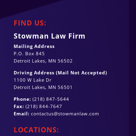
FIND US:
Stowman Law Firm
Mailing Address
P.O. Box 845
Detroit Lakes, MN 56502
Driving Address (Mail Not Accepted)
1100 W Lake Dr
Detroit Lakes, MN 56501
Phone:
(218) 847-5644
Fax:
(218) 844-7647
Email:
contactus@stowmanlaw.com
LOCATIONS: