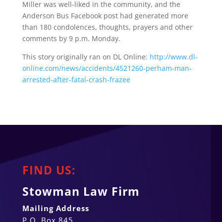
Miller was well-liked in the community, and the
Anderson Bus Facebook post had generated more
than 180 condolences, thoughts, prayers and other
comments by 9 p.m. Monday.
This story originally ran on DL Online:
http://www.dl-
online.com/news/accidents/4521260-perham-man-
arrested-after-fatal-crash-frazee
FIND US:
Stowman Law Firm
Mailing Address
P.O. Box 845