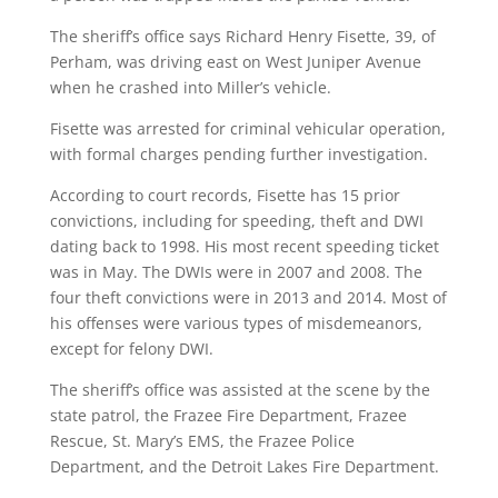
The sheriff’s office says Richard Henry Fisette, 39, of
Perham, was driving east on West Juniper Avenue
when he crashed into Miller’s vehicle.
Fisette was arrested for criminal vehicular operation,
with formal charges pending further investigation.
According to court records, Fisette has 15 prior
convictions, including for speeding, theft and DWI
dating back to 1998. His most recent speeding ticket
was in May. The DWIs were in 2007 and 2008. The
four theft convictions were in 2013 and 2014. Most of
his offenses were various types of misdemeanors,
except for felony DWI.
The sheriff’s office was assisted at the scene by the
state patrol, the Frazee Fire Department, Frazee
Rescue, St. Mary’s EMS, the Frazee Police
Department, and the Detroit Lakes Fire Department.