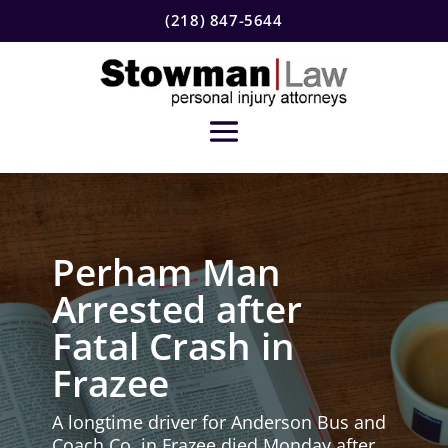
(218) 847-5644
Perham Man
Arrested after
Fatal Crash in
Frazee
A longtime driver for Anderson Bus and
Coach Co. in Frazee died Monday after