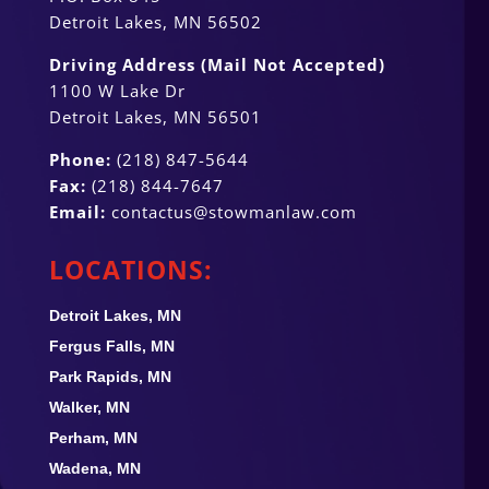
Detroit Lakes, MN 56502
Driving Address (Mail Not Accepted)
1100 W Lake Dr
Detroit Lakes, MN 56501
Phone:
(218) 847-5644
Fax:
(218) 844-7647
Email:
contactus@stowmanlaw.com
LOCATIONS:
Detroit Lakes, MN
Fergus Falls, MN
Park Rapids, MN
Walker, MN
Perham, MN
Wadena, MN