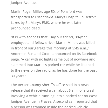
Juniper Avenue.
Marlin Roger Miller, age 50, of Ponsford was
transported to Essentia-St. Mary’s Hospital in Detroit
Lakes by St. Mary’s EMS, where he was later
pronounced dead.
“It is with sadness that I say our friend, 30-year
employee and fellow driver Marlin Miller, was killed
in front of our garage this morning at 5:45 a.m.,”
Anderson Bus and Coach announced on its Facebook
page. “A car with no lights came out of nowhere and
slammed into Marlin’s parked car while he listened
to the news on the radio, as he has done for the past
30 years.”
The Becker County Sheriff’s Office said in a news
release that it received a call about 6 a.m. of a crash
involving a vehicle running into a parked car on West
Juniper Avenue in Frazee. A second call reported that
a person was trapped inside the parked vehicle.