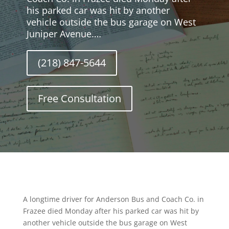
his parked car was hit by another
vehicle outside the bus garage on West
Juniper Avenue.…
(218) 847-5644
Free Consultation
A longtime driver for Anderson Bus and Coach Co. in
Frazee died Monday after his parked car was hit by
another vehicle outside the bus garage on West