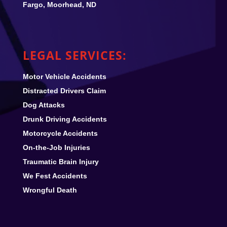
Fargo, Moorhead, ND
LEGAL SERVICES:
Motor Vehicle Accidents
Distracted Drivers Claim
Dog Attacks
Drunk Driving Accidents
Motorcycle Accidents
On-the-Job Injuries
Traumatic Brain Injury
We Fest
Accidents
Wrongful Death