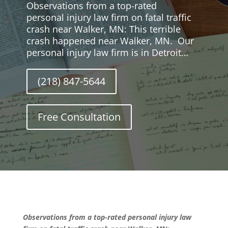
Observations from a top-rated
personal injury law firm on fatal traffic
crash near Walker, MN: This terrible
crash happened near Walker, MN. Our
personal injury law firm is in Detroit…
(218) 847-5644
Free Consultation
Observations from a top-rated personal injury law