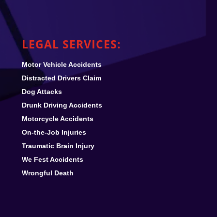
LEGAL SERVICES:
Motor Vehicle Accidents
Distracted Drivers Claim
Dog Attacks
Drunk Driving Accidents
Motorcycle Accidents
On-the-Job Injuries
Traumatic Brain Injury
We Fest
Accidents
Wrongful Death