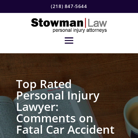
(218) 847-5644
Top Rated
Personal Injury
Lawyer:
Comments on
Fatal Car Accident