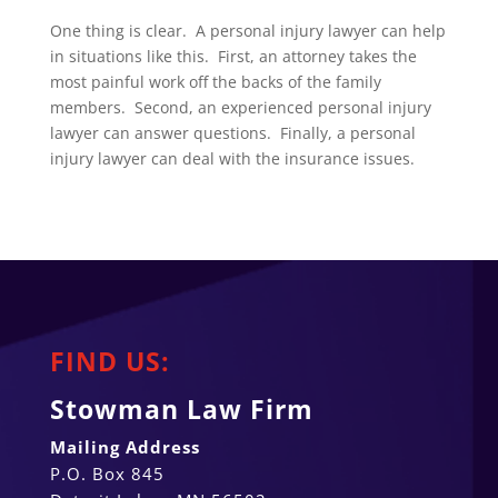
One thing is clear. A personal injury lawyer can help
in situations like this. First, an attorney takes the
most painful work off the backs of the family
members. Second, an experienced personal injury
lawyer can answer questions. Finally, a personal
injury lawyer can deal with the insurance issues.
FIND US:
Stowman Law Firm
Mailing Address
P.O. Box 845