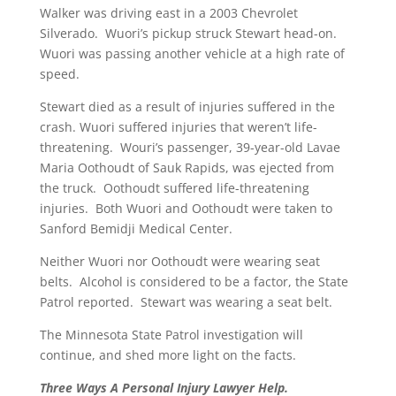
Walker was driving east in a 2003 Chevrolet
Silverado. Wuori’s pickup struck Stewart head-on.
Wuori was passing another vehicle at a high rate of
speed.
Stewart died as a result of injuries suffered in the
crash. Wuori suffered injuries that weren’t life-
threatening. Wouri’s passenger, 39-year-old Lavae
Maria Oothoudt of Sauk Rapids, was ejected from
the truck. Oothoudt suffered life-threatening
injuries. Both Wuori and Oothoudt were taken to
Sanford Bemidji Medical Center.
Neither Wuori nor Oothoudt were wearing seat
belts. Alcohol is considered to be a factor, the State
Patrol reported. Stewart was wearing a seat belt.
The Minnesota State Patrol investigation will
continue, and shed more light on the facts.
Three Ways A Personal Injury Lawyer Help.