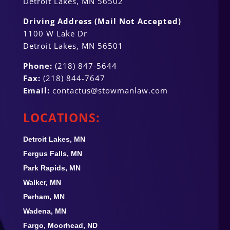
Detroit Lakes, MN 56502
Driving Address (Mail Not Accepted)
1100 W Lake Dr
Detroit Lakes, MN 56501
Phone:
(218) 847-5644
Fax:
(218) 844-7647
Email:
contactus@stowmanlaw.com
LOCATIONS:
Detroit Lakes, MN
Fergus Falls, MN
Park Rapids, MN
Walker, MN
Perham, MN
Wadena, MN
Fargo, Moorhead, ND