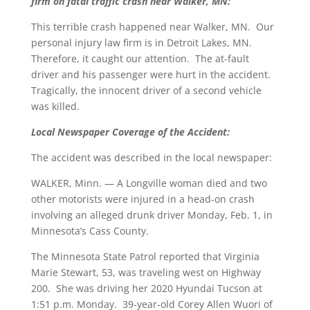
firm on fatal traffic crash near Walker, MN:
This terrible crash happened near Walker, MN. Our
personal injury law firm is in Detroit Lakes, MN.
Therefore, it caught our attention. The at-fault
driver and his passenger were hurt in the accident.
Tragically, the innocent driver of a second vehicle
was killed.
Local Newspaper Coverage of the Accident:
The accident was described in the local newspaper:
WALKER, Minn. — A Longville woman died and two
other motorists were injured in a head-on crash
involving an alleged drunk driver Monday, Feb. 1, in
Minnesota’s Cass County.
The Minnesota State Patrol reported that Virginia
Marie Stewart, 53, was traveling west on Highway
200. She was driving her 2020 Hyundai Tucson at
1:51 p.m. Monday. 39-year-old Corey Allen Wuori of