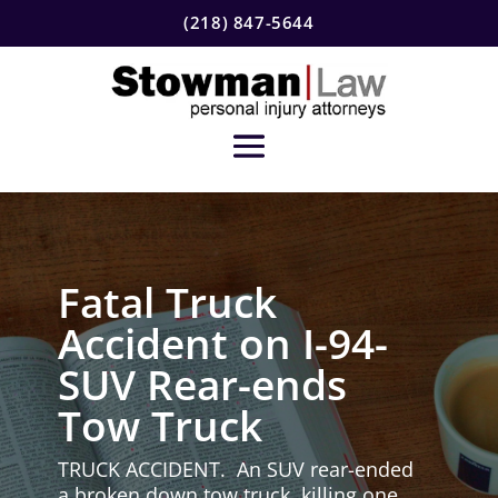
(218) 847-5644
Fatal Truck
Accident on I-94-
SUV Rear-ends
Tow Truck
TRUCK ACCIDENT. An SUV rear-ended
a broken down tow truck, killing one