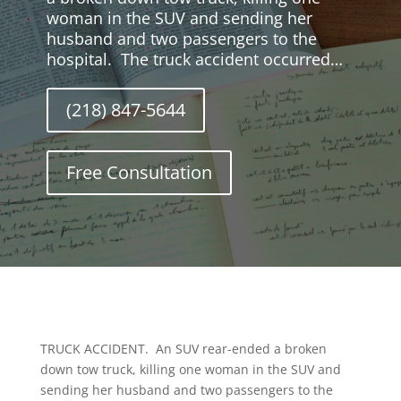
woman in the SUV and sending her
husband and two passengers to the
hospital. The truck accident occurred…
(218) 847-5644
Free Consultation
TRUCK ACCIDENT. An SUV rear-ended a broken
down tow truck, killing one woman in the SUV and
sending her husband and two passengers to the