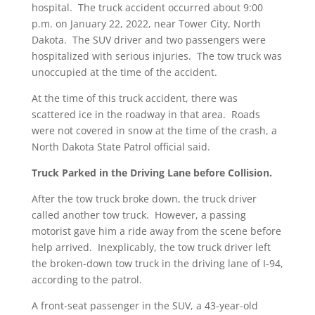
hospital. The truck accident occurred about 9:00
p.m. on January 22, 2022, near Tower City, North
Dakota. The SUV driver and two passengers were
hospitalized with serious injuries. The tow truck was
unoccupied at the time of the accident.
At the time of this truck accident, there was
scattered ice in the roadway in that area. Roads
were not covered in snow at the time of the crash, a
North Dakota State Patrol official said.
Truck Parked in the Driving Lane before Collision.
After the tow truck broke down, the truck driver
called another tow truck. However, a passing
motorist gave him a ride away from the scene before
help arrived. Inexplicably, the tow truck driver left
the broken-down tow truck in the driving lane of I-94,
according to the patrol.
A front-seat passenger in the SUV, a 43-year-old