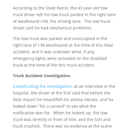
According to the State Patrol, the 43 year-old tow
truck driver left his tow truck parked in the right lane
of westbound I-94, the driving lane. The tow truck
driver said he had mechanical problems.
The tow truck was parked and unoccupied in the
right lane of I-94 westbound at the time of this fatal
accident, and it was unknown what, if any,
emergency lights were activated on the disabled
truck at the time of the this truck accident.
Truck Accident Investigation.
Complicating the investigation
, at an interview in the
hospital, the driver of the SUV said that before the
fatal impact he heard/felt his phone vibrate, and he
looked down “for a second” to see what the
notification was for. When he looked up, the tow
truck was directly in front of him, and the SUV and
truck crashed. There was no evidence at the scene