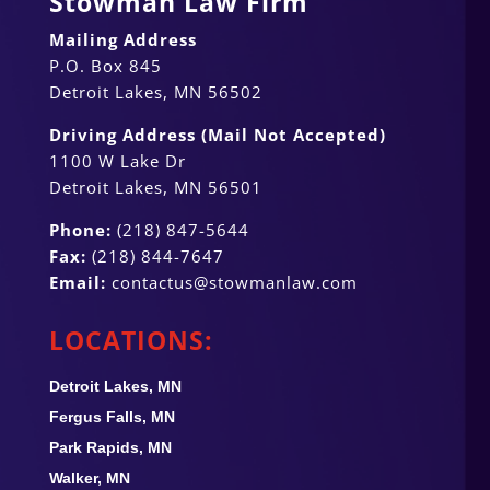
Stowman Law Firm
Mailing Address
P.O. Box 845
Detroit Lakes, MN 56502
Driving Address (Mail Not Accepted)
1100 W Lake Dr
Detroit Lakes, MN 56501
Phone:
(218) 847-5644
Fax:
(218) 844-7647
Email:
contactus@stowmanlaw.com
LOCATIONS:
Detroit Lakes, MN
Fergus Falls, MN
Park Rapids, MN
Walker, MN