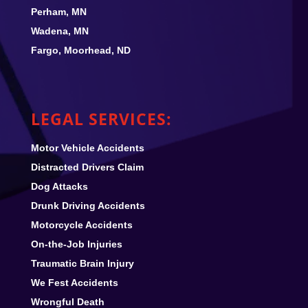
Perham, MN
Wadena, MN
Fargo, Moorhead, ND
LEGAL SERVICES:
Motor Vehicle Accidents
Distracted Drivers Claim
Dog Attacks
Drunk Driving Accidents
Motorcycle Accidents
On-the-Job Injuries
Traumatic Brain Injury
We Fest
Accidents
Wrongful Death