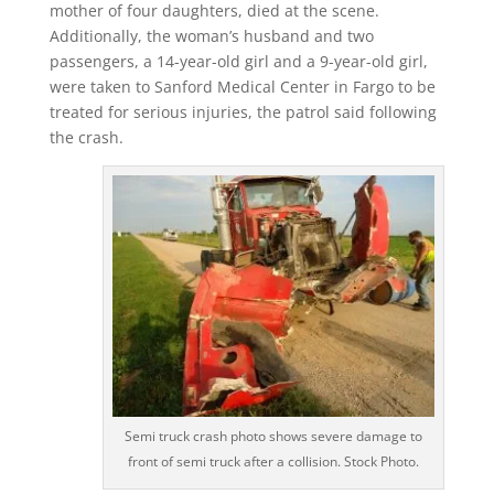
mother of four daughters, died at the scene.
Additionally, the woman’s husband and two
passengers, a 14-year-old girl and a 9-year-old girl,
were taken to Sanford Medical Center in Fargo to be
treated for serious injuries, the patrol said following
the crash.
Semi truck crash photo shows severe damage to
front of semi truck after a collision. Stock Photo.