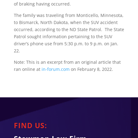
of braking having occurred.
The family was traveling from Monticello, Minnesota,
to Bismarck, North Dakota, when the SUV accident
occurred, according to the ND State Patrol. The State
Patrol sought information pertaining to the SUV
driver’s phone use from 5:30 p.m. to 9 p.m. on Jan.
22.
Note: This is an excerpt from an original article that
ran online at
in-forum.com
on February 8, 2022.
FIND US: