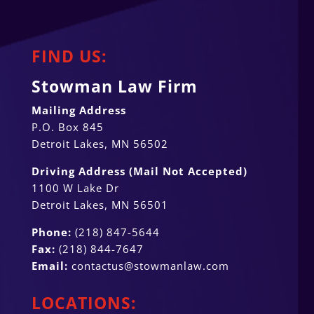
FIND US:
Stowman Law Firm
Mailing Address
P.O. Box 845
Detroit Lakes, MN 56502
Driving Address (Mail Not Accepted)
1100 W Lake Dr
Detroit Lakes, MN 56501
Phone:
(218) 847-5644
Fax:
(218) 844-7647
Email:
contactus@stowmanlaw.com
LOCATIONS: