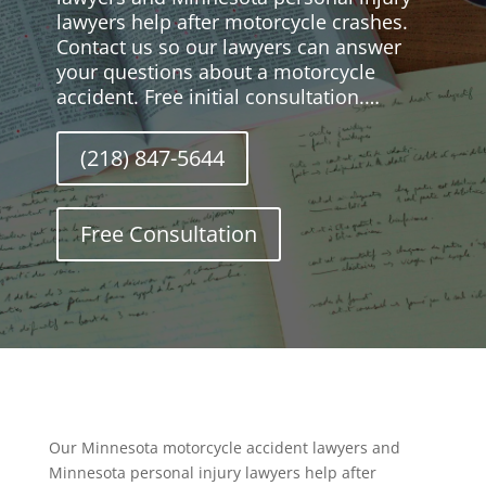
lawyers help after motorcycle crashes.
Contact us so our lawyers can answer
your questions about a motorcycle
accident. Free initial consultation.…
(218) 847-5644
Free Consultation
Our Minnesota motorcycle accident lawyers and
Minnesota personal injury lawyers help after