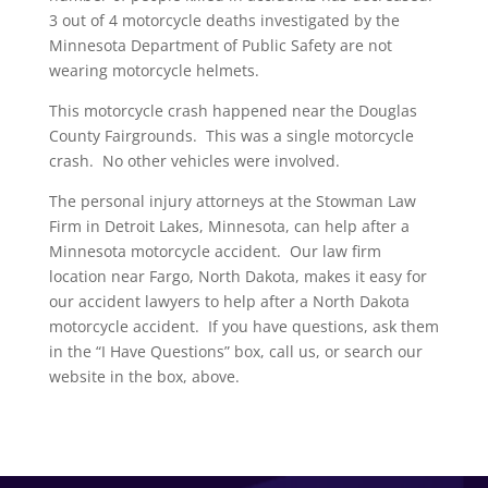
3 out of 4 motorcycle deaths investigated by the
Minnesota Department of Public Safety are not
wearing motorcycle helmets.
This motorcycle crash happened near the Douglas
County Fairgrounds. This was a single motorcycle
crash. No other vehicles were involved.
The personal injury attorneys at the Stowman Law
Firm in Detroit Lakes, Minnesota, can help after a
Minnesota motorcycle accident. Our law firm
location near Fargo, North Dakota, makes it easy for
our accident lawyers to help after a North Dakota
motorcycle accident. If you have questions, ask them
in the “I Have Questions” box, call us, or search our
website in the box, above.