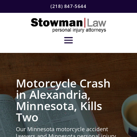
(218) 847-5644
Motorcycle Crash
in Alexandria,
Minnesota, Kills
Two
Our Minnesota motorcycle accident
lawyers and Minnesota personal injury