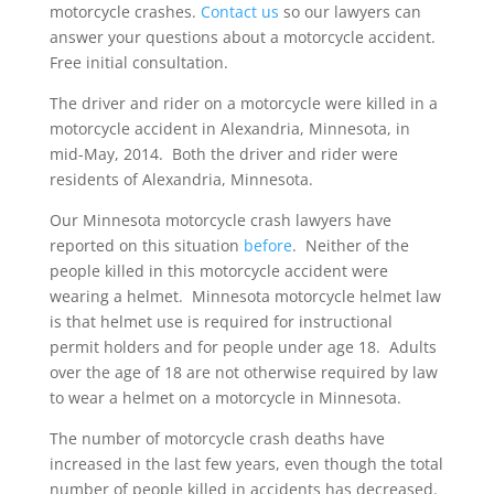
motorcycle crashes.
Contact us
so our lawyers can
answer your questions about a motorcycle accident.
Free initial consultation.
The driver and rider on a motorcycle were killed in a
motorcycle accident in Alexandria, Minnesota, in
mid-May, 2014. Both the driver and rider were
residents of Alexandria, Minnesota.
Our Minnesota motorcycle crash lawyers have
reported on this situation
before
. Neither of the
people killed in this motorcycle accident were
wearing a helmet. Minnesota motorcycle helmet law
is that helmet use is required for instructional
permit holders and for people under age 18. Adults
over the age of 18 are not otherwise required by law
to wear a helmet on a motorcycle in Minnesota.
The number of motorcycle crash deaths have
increased in the last few years, even though the total
number of people killed in accidents has decreased.