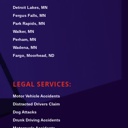
Detroit Lakes, MN
Fergus Falls, MN
Park Rapids, MN
Walker, MN
Perham, MN
Wadena, MN
Fargo, Moorhead, ND
LEGAL SERVICES:
Motor Vehicle Accidents
Distracted Drivers Claim
Dog Attacks
Drunk Driving Accidents