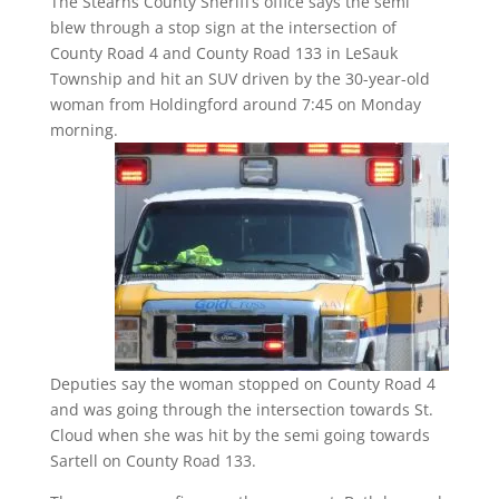
The Stearns County Sheriff’s office says the semi
blew through a stop sign at the intersection of
County Road 4 and County Road 133 in LeSauk
Township and hit an SUV driven by the 30-year-old
woman from Holdingford around 7:45 on Monday
morning.
Deputies say the woman stopped on County Road 4
and was going through the intersection towards St.
Cloud when she was hit by the semi going towards
Sartell on County Road 133.