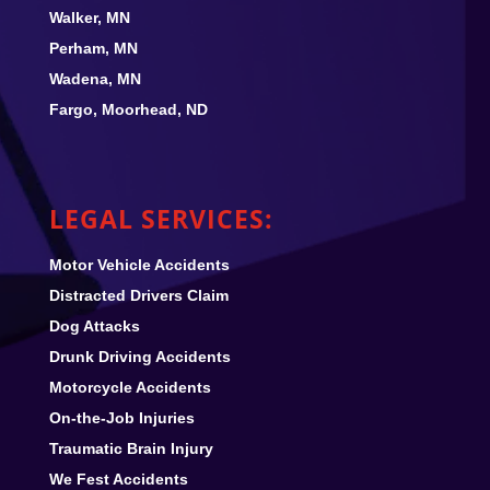
Walker, MN
Perham, MN
Wadena, MN
Fargo, Moorhead, ND
LEGAL SERVICES:
Motor Vehicle Accidents
Distracted Drivers Claim
Dog Attacks
Drunk Driving Accidents
Motorcycle Accidents
On-the-Job Injuries
Traumatic Brain Injury
We Fest
Accidents