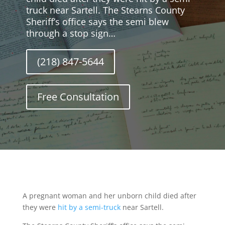
truck near Sartell. The Stearns County
Sheriff’s office says the semi blew
through a stop sign…
(218) 847-5644
Free Consultation
A pregnant woman and her unborn child died after
they were
hit by a semi-truck
near Sartell.