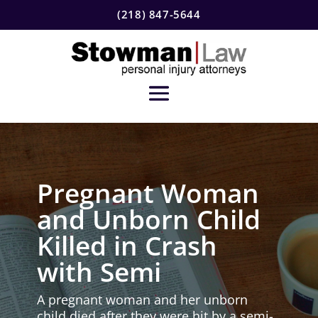
(218) 847-5644
Pregnant Woman
and Unborn Child
Killed in Crash
with Semi
A pregnant woman and her unborn
child died after they were hit by a semi-