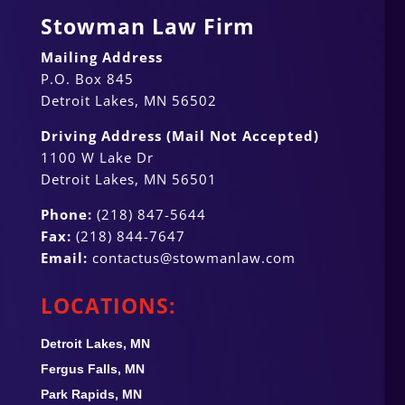
Stowman Law Firm
Mailing Address
P.O. Box 845
Detroit Lakes, MN 56502
Driving Address (Mail Not Accepted)
1100 W Lake Dr
Detroit Lakes, MN 56501
Phone:
(218) 847-5644
Fax:
(218) 844-7647
Email:
contactus@stowmanlaw.com
LOCATIONS:
Detroit Lakes, MN
Fergus Falls, MN
Park Rapids, MN