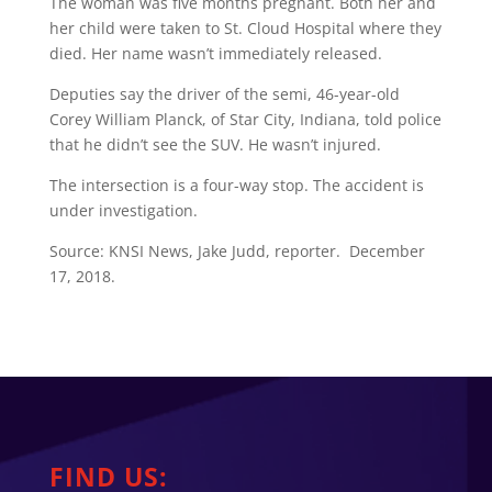
The woman was five months pregnant. Both her and
her child were taken to St. Cloud Hospital where they
died. Her name wasn’t immediately released.
Deputies say the driver of the semi, 46-year-old
Corey William Planck, of Star City, Indiana, told police
that he didn’t see the SUV. He wasn’t injured.
The intersection is a four-way stop. The accident is
under investigation.
Source: KNSI News, Jake Judd, reporter. December
17, 2018.
FIND US: